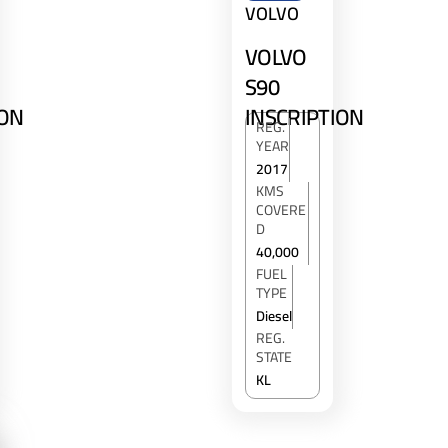
VOLVO
VOLVO
S90
INSCRIPTION
ION
REG.
YEAR
2017
KMS
COVERE
D
40,000
FUEL
TYPE
Diesel
REG.
STATE
KL