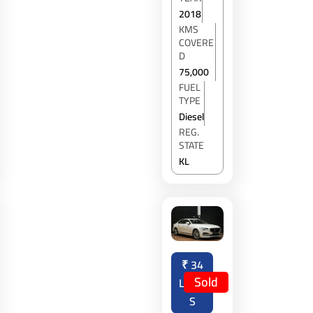
2018
KMS
COVERE
D
75,000
FUEL
TYPE
Diesel
REG.
STATE
KL
₹
34
Sold
LAKH
S