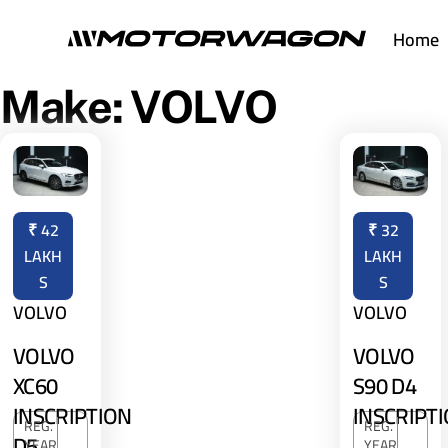
Skip
Home
to
content
Make:
VOLVO
₹
42
₹
32
LAKH
LAKH
S
S
VOLVO
VOLVO
VOLVO
VOLVO
XC60
S90 D4
INSCRIPTION
INSCRIPT
REG.
REG.
D5
YEAR
YEAR