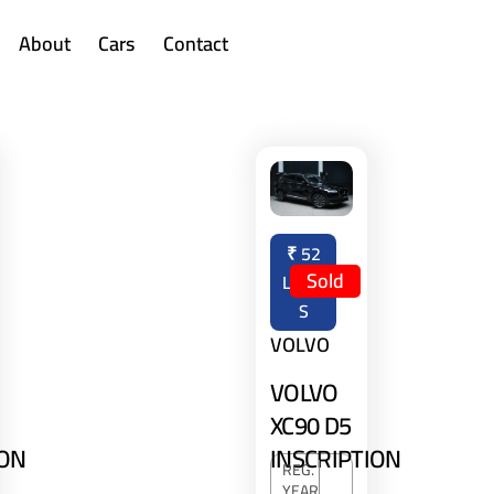
About
Cars
Contact
₹
52
Sold
LAKH
S
VOLVO
VOLVO
XC90 D5
INSCRIPTION
ION
REG.
YEAR