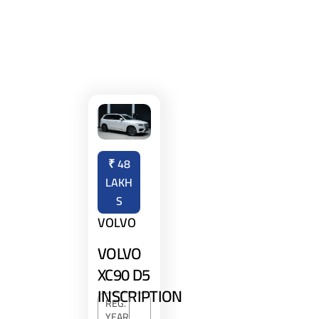
₹
48
LAKH
S
VOLVO
VOLVO
XC90 D5
INSCRIPTION
REG.
YEAR