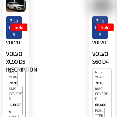
₹
58
₹
18
Sold
Sold
LAKH
LAKH
S
S
VOLVO
VOLVO
VOLVO
VOLVO
XC90 D5
S60 D4
INSCRIPTION
REG.
REG.
YEAR
YEAR
2020
2016
KMS
KMS
COVERE
COVERE
D
D
1,08,57
68,000
FUEL
4
TYPE