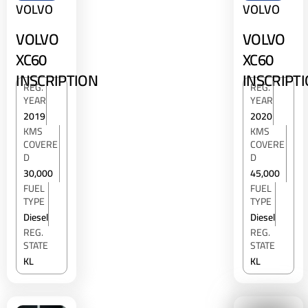
VOLVO
VOLVO
VOLVO
VOLVO
XC60
XC60
INSCRIPTION
INSCRIPT
REG.
REG.
YEAR
YEAR
2019
2020
KMS
KMS
COVERE
COVERE
D
D
30,000
45,000
FUEL
FUEL
TYPE
TYPE
Diesel
Diesel
REG.
REG.
STATE
STATE
KL
KL