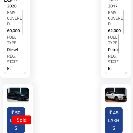
2020
2017
KMS
KMS
COVERE
COVERE
D
D
60,000
62,000
FUEL
FUEL
TYPE
TYPE
Diesel
Petrol
REG.
REG.
STATE
STATE
KL
KL
₹
50
₹
48
Sold
LAKH
LAKH
S
S