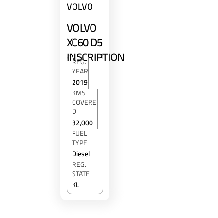
VOLVO
VOLVO
XC60 D5
INSCRIPTION
REG.
YEAR
2019
KMS
COVERE
D
32,000
FUEL
TYPE
Diesel
REG.
STATE
KL