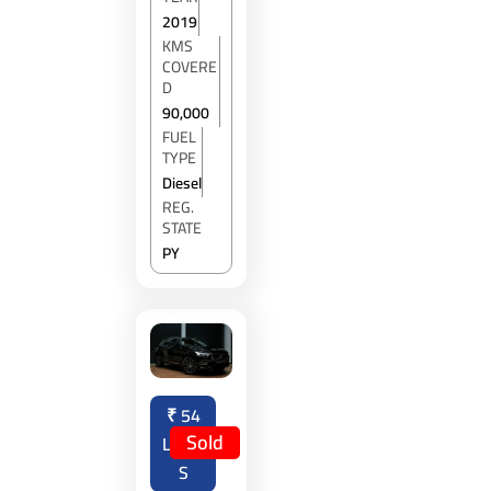
2019
KMS
COVERE
D
90,000
FUEL
TYPE
Diesel
REG.
STATE
PY
₹
54
Sold
LAKH
S