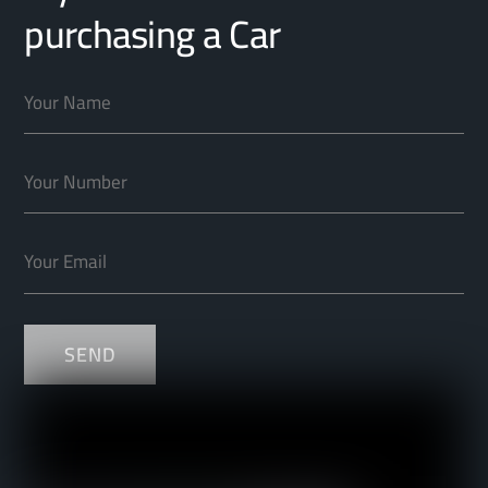
purchasing a Car