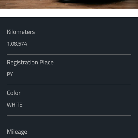
Kilometers
1,08,574
Registration Place
PY
Color
WHITE
Mileage