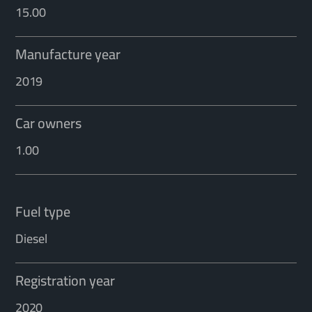
15.00
Manufacture year
2019
Car owners
1.00
Fuel type
Diesel
Registration year
2020