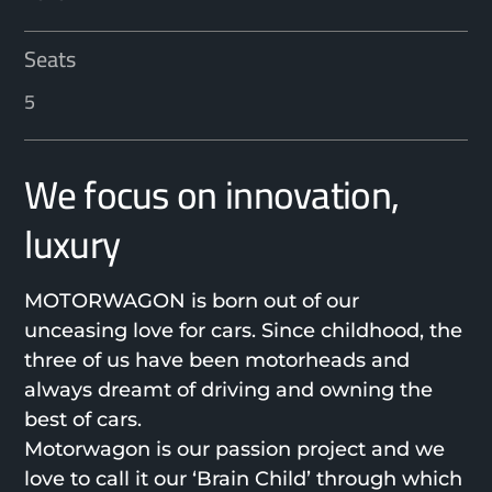
Seats
5
We focus on innovation,
luxury
MOTORWAGON is born out of our
unceasing love for cars. Since childhood, the
three of us have been motorheads and
always dreamt of driving and owning the
best of cars.
Motorwagon is our passion project and we
love to call it our ‘Brain Child’ through which