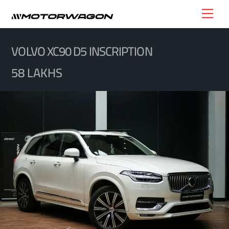
Skip
Men
to
content
VOLVO XC90 D5 INSCRIPTION
58 LAKHS