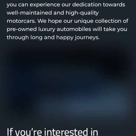
you can experience our dedication towards
well-maintained and high-quality
motorcars. We hope our unique collection of
pre-owned luxury automobiles will take you
through long and happy journeys.
If you’re interested in