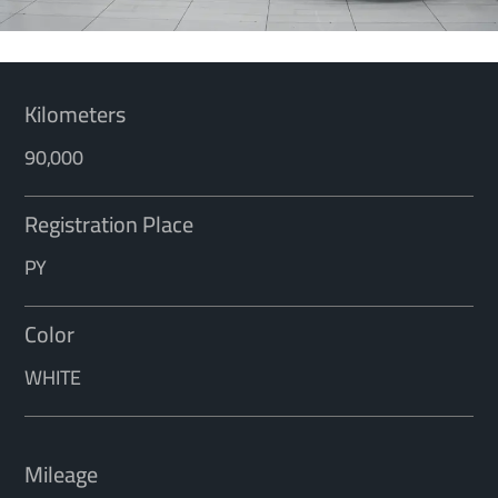
Kilometers
90,000
Registration Place
PY
Color
WHITE
Mileage