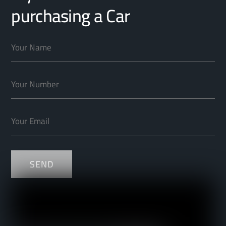
purchasing a Car