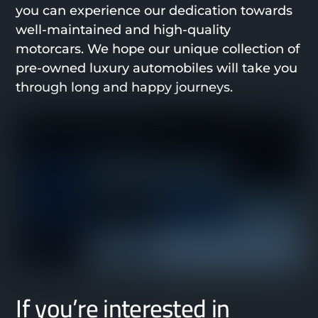
you can experience our dedication towards
well-maintained and high-quality
motorcars. We hope our unique collection of
pre-owned luxury automobiles will take you
through long and happy journeys.
If you’re interested in