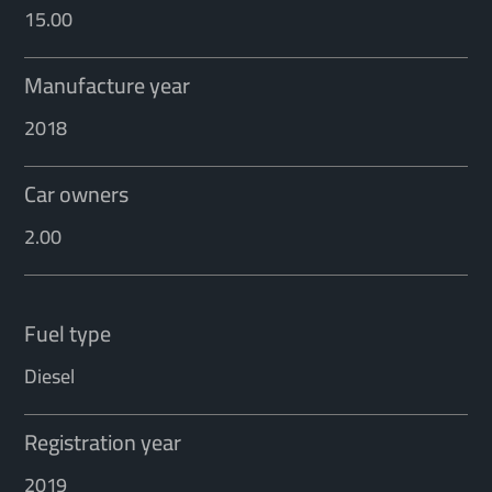
15.00
Manufacture year
2018
Car owners
2.00
Fuel type
Diesel
Registration year
2019