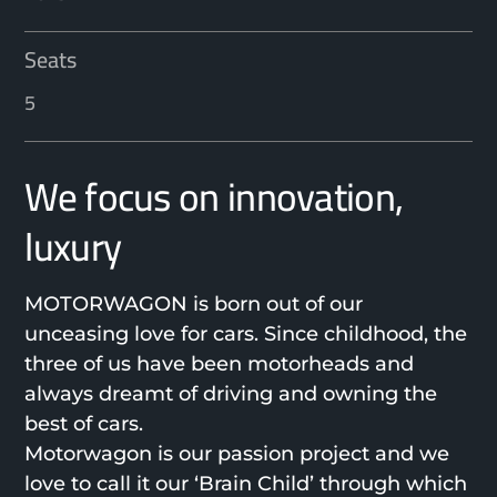
Seats
5
We focus on innovation,
luxury
MOTORWAGON is born out of our
unceasing love for cars. Since childhood, the
three of us have been motorheads and
always dreamt of driving and owning the
best of cars.
Motorwagon is our passion project and we
love to call it our ‘Brain Child’ through which