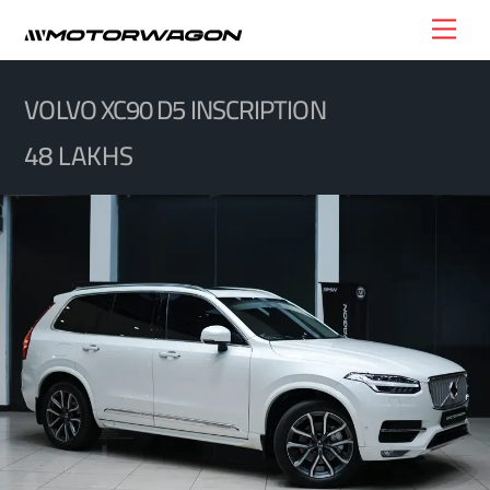
Skip
Men
to
content
VOLVO XC90 D5 INSCRIPTION
48 LAKHS