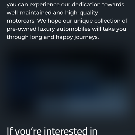
you can experience our dedication towards
well-maintained and high-quality
motorcars. We hope our unique collection of
pre-owned luxury automobiles will take you
through long and happy journeys.
If you’re interested in