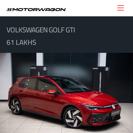
Skip
Men
to
content
VOLKSWAGEN GOLF GTI
61 LAKHS