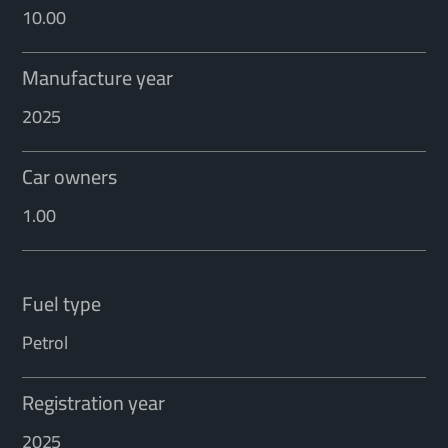
10.00
Manufacture year
2025
Car owners
1.00
Fuel type
Petrol
Registration year
2025