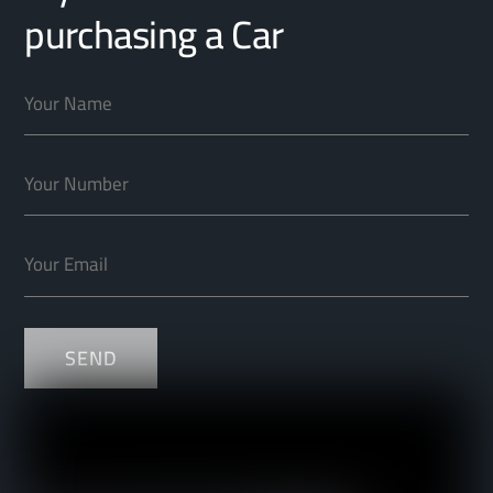
purchasing a Car