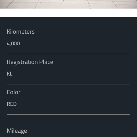
Kilometers
4,000
Registration Place
KL
Color
RED
Mileage