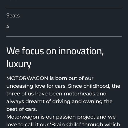
Seats
4
We focus on innovation,
luxury
MOTORWAGON is born out of our
unceasing love for cars. Since childhood, the
three of us have been motorheads and
always dreamt of driving and owning the
best of cars.
Motorwagon is our passion project and we
love to call it our ‘Brain Child’ through which