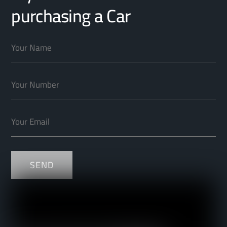
purchasing a Car