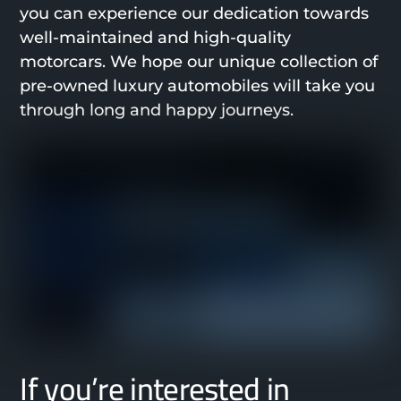
you can experience our dedication towards
well-maintained and high-quality
motorcars. We hope our unique collection of
pre-owned luxury automobiles will take you
through long and happy journeys.
If you’re interested in