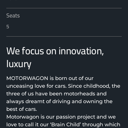
Seats
5
We focus on innovation,
luxury
MOTORWAGON is born out of our
unceasing love for cars. Since childhood, the
three of us have been motorheads and
always dreamt of driving and owning the
best of cars.
Motorwagon is our passion project and we
love to call it our ‘Brain Child’ through which