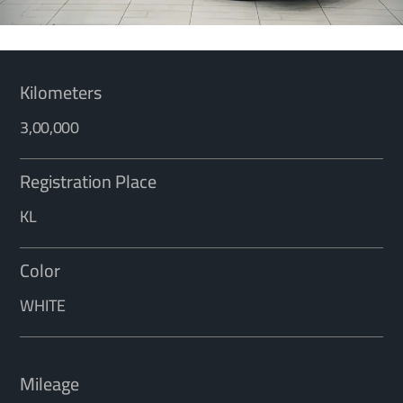
Kilometers
3,00,000
Registration Place
KL
Color
WHITE
Mileage