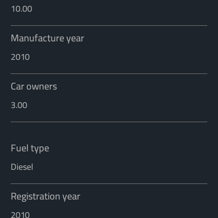
10.00
Manufacture year
2010
Car owners
3.00
Fuel type
Diesel
Registration year
2010