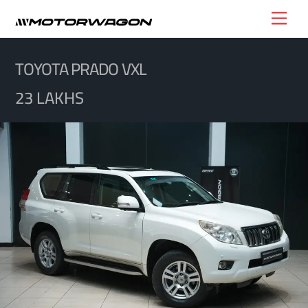
Skip
Men
to
content
TOYOTA PRADO VXL
23 LAKHS