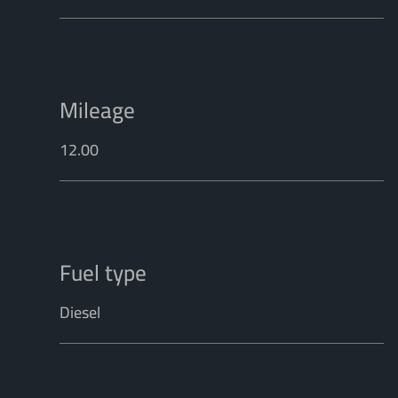
Mileage
12.00
Fuel type
Diesel