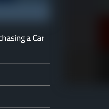
rchasing a Car