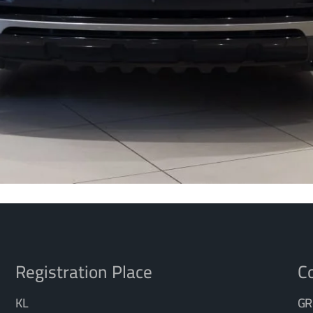
Registration Place
Co
KL
GR