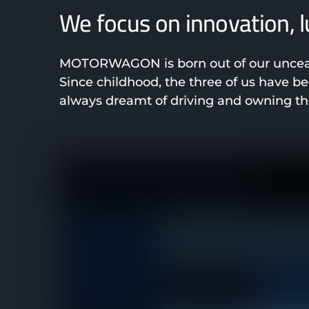
We focus on innovation, 
MOTORWAGON is born out of our unceasi
Since childhood, the three of us have 
always dreamt of driving and owning the