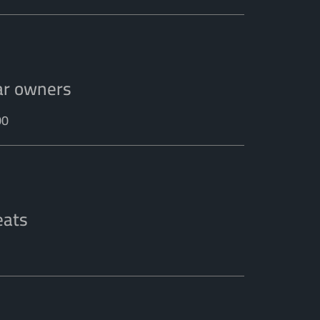
ar owners
00
eats