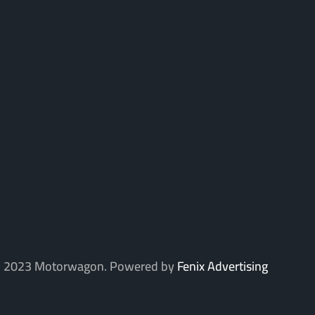
 2023 Motorwagon. Powered by
Fenix Advertising