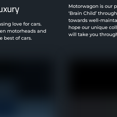
luxury
Motorwagon is our pa
‘Brain Child’ throug
towards well-mainta
ng love for cars.
hope our unique col
been motorheads and
will take you throug
 best of cars.