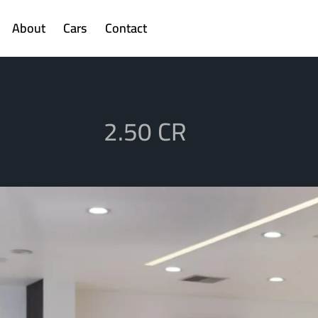
About
Cars
Contact
2.50 CR