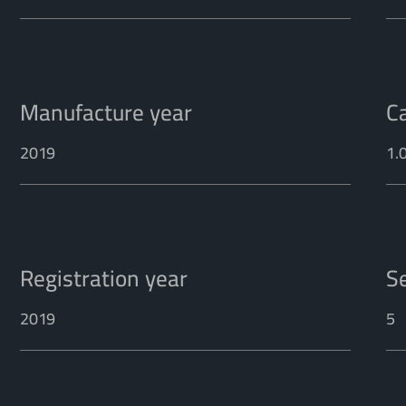
Manufacture year
C
2019
1.
Registration year
S
2019
5