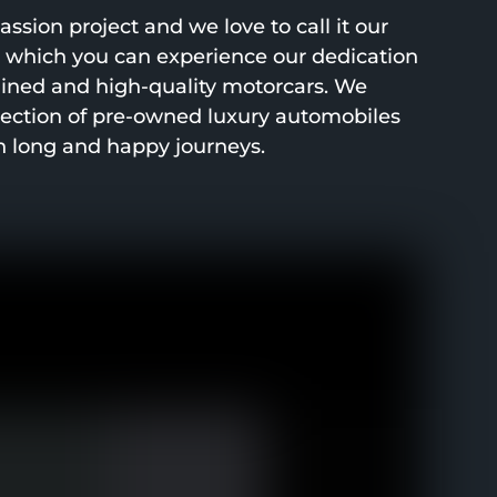
ssion project and we love to call it our
h which you can experience our dedication
ined and high-quality motorcars. We
lection of pre-owned luxury automobiles
h long and happy journeys.