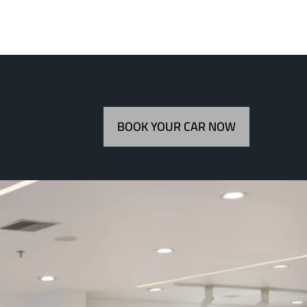
BOOK YOUR CAR NOW