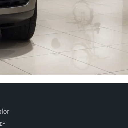
lor
EY