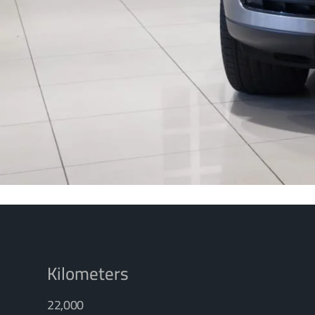
Kilometers
22,000