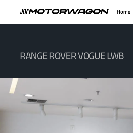
Skip
Home
to
content
RANGE ROVER VOGUE LWB