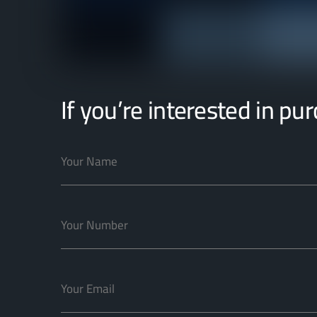
If you’re interested in pu