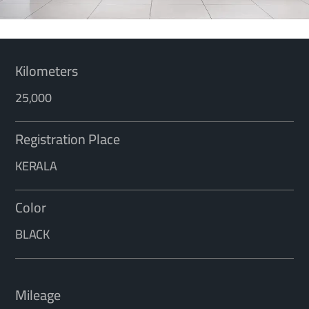
Kilometers
25,000
Registration Place
KERALA
Color
BLACK
Mileage