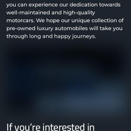
you can experience our dedication towards
well-maintained and high-quality
motorcars. We hope our unique collection of
pre-owned luxury automobiles will take you
through long and happy journeys.
If you’re interested in