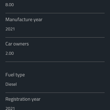
8.00
Manufacture year
2021
Car owners
2.00
Fuel type
Diesel
Registration year
2021