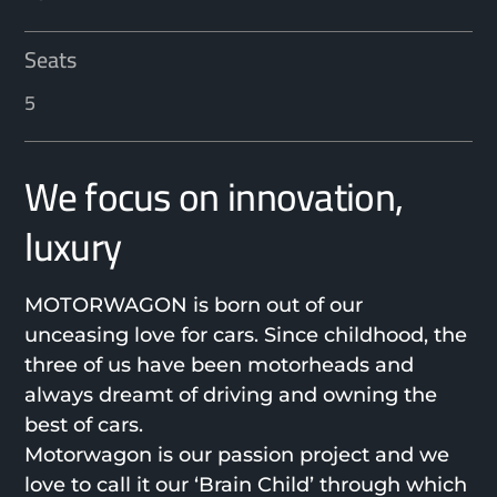
Seats
5
We focus on innovation,
luxury
MOTORWAGON is born out of our
unceasing love for cars. Since childhood, the
three of us have been motorheads and
always dreamt of driving and owning the
best of cars.
Motorwagon is our passion project and we
love to call it our ‘Brain Child’ through which