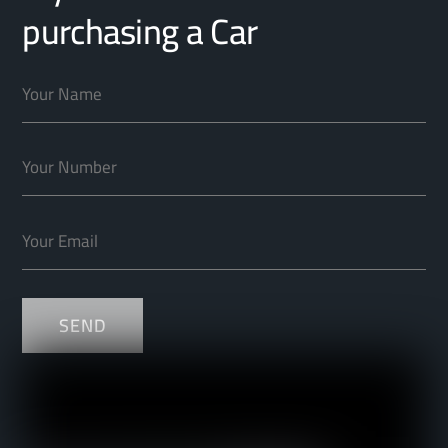
purchasing a Car