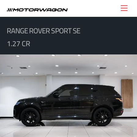
Skip
Men
to
content
RANGE ROVER SPORT SE
1.27 CR