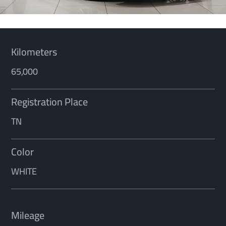
Kilometers
65,000
Registration Place
TN
Color
WHITE
Mileage