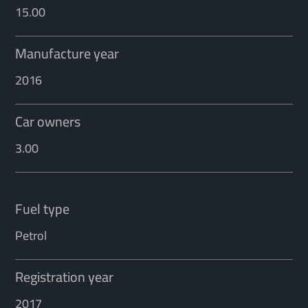
15.00
Manufacture year
2016
Car owners
3.00
Fuel type
Petrol
Registration year
2017