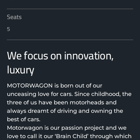
Seats
5
We focus on innovation,
luxury
MOTORWAGON is born out of our
unceasing love for cars. Since childhood, the
three of us have been motorheads and
always dreamt of driving and owning the
best of cars.
Motorwagon is our passion project and we
love to call it our ‘Brain Child’ through which