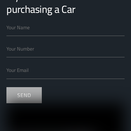
purchasing a Car