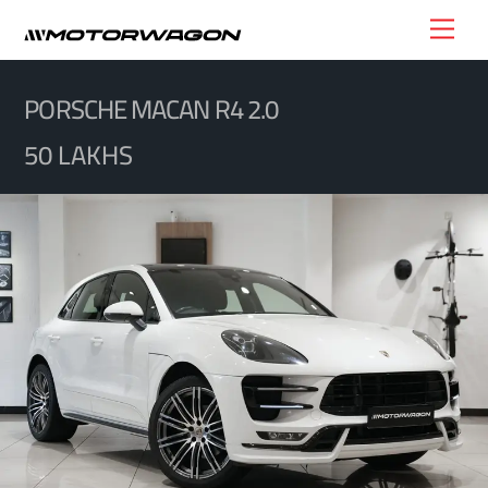
Skip
Men
to
content
PORSCHE MACAN R4 2.0
50 LAKHS