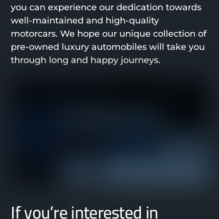
you can experience our dedication towards
well-maintained and high-quality
motorcars. We hope our unique collection of
pre-owned luxury automobiles will take you
through long and happy journeys.
If you’re interested in