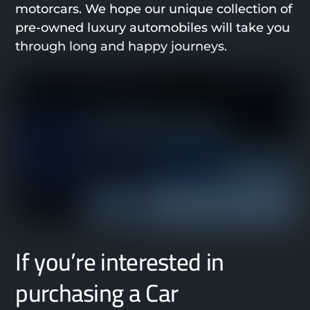
motorcars. We hope our unique collection of
pre-owned luxury automobiles will take you
through long and happy journeys.
If you’re interested in
purchasing a Car