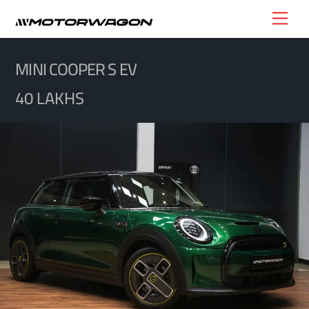
Skip
Men
to
content
MINI COOPER S EV
40 LAKHS