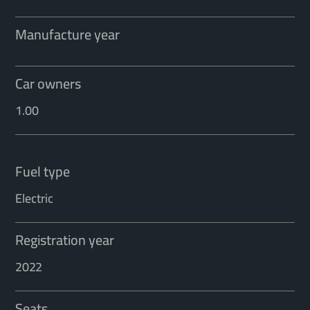
Manufacture year
Car owners
1.00
Fuel type
Electric
Registration year
2022
Seats