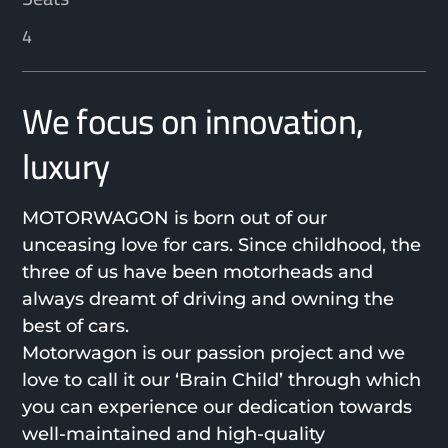
4
We focus on innovation,
luxury
MOTORWAGON is born out of our
unceasing love for cars. Since childhood, the
three of us have been motorheads and
always dreamt of driving and owning the
best of cars.
Motorwagon is our passion project and we
love to call it our ‘Brain Child’ through which
you can experience our dedication towards
well-maintained and high-quality