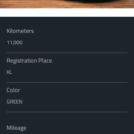
Kilometers
11,000
Registration Place
KL
Color
GREEN
Mileage