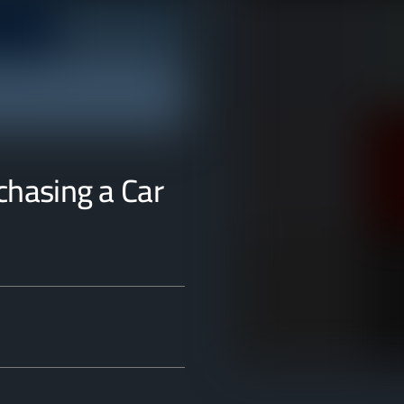
rchasing a Car