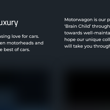
luxury
Motorwagon is our pa
‘Brain Child’ throug
towards well-mainta
ng love for cars.
hope our unique col
been motorheads and
will take you throug
 best of cars.