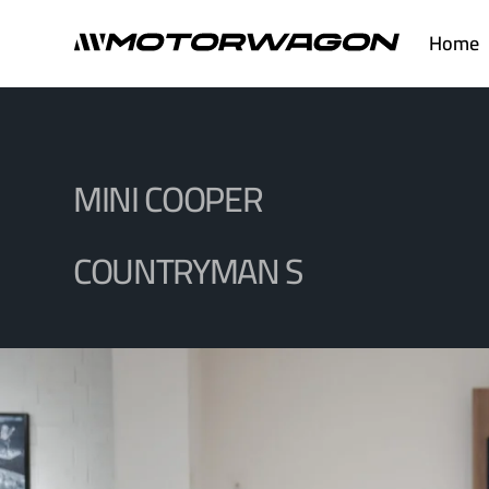
Skip
Home
to
content
MINI COOPER
COUNTRYMAN S