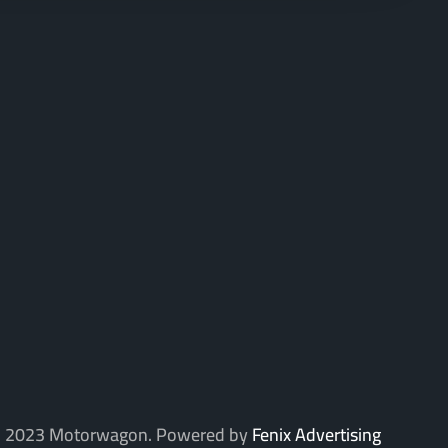
 2023 Motorwagon. Powered by
Fenix Advertising