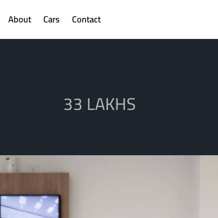
About
Cars
Contact
33 LAKHS