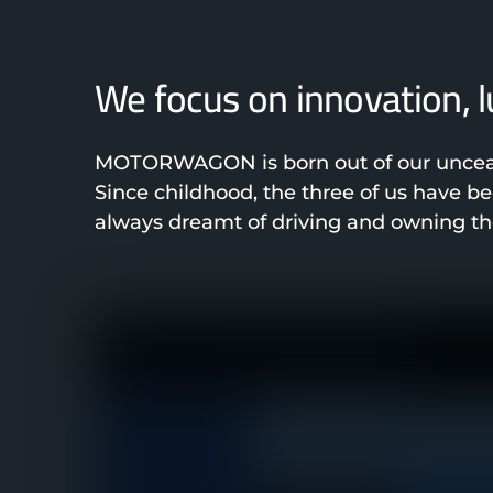
We focus on innovation, 
MOTORWAGON is born out of our unceasi
Since childhood, the three of us have 
always dreamt of driving and owning the