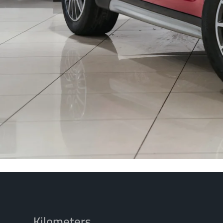
Kilometers