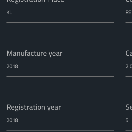
KL
RE
Manufacture year
C
2018
2.
Registration year
S
2018
5