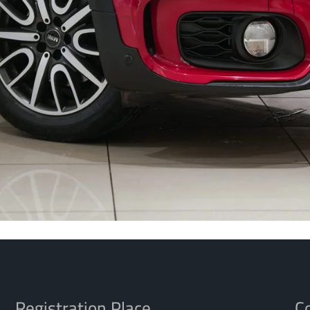
Registration Place
Co