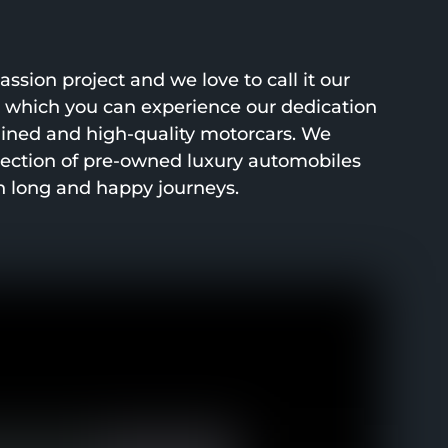
ssion project and we love to call it our
h which you can experience our dedication
ined and high-quality motorcars. We
lection of pre-owned luxury automobiles
h long and happy journeys.