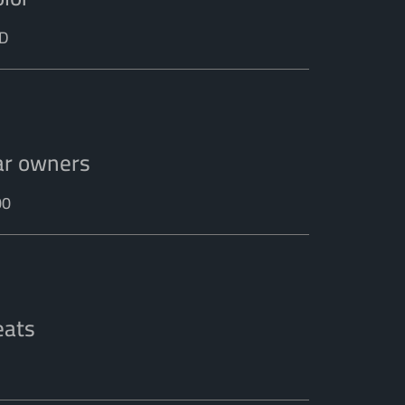
D
ar owners
00
eats