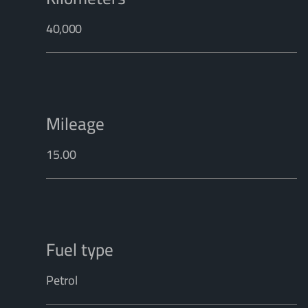
40,000
Mileage
15.00
Fuel type
Petrol