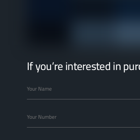
If you’re interested in pu