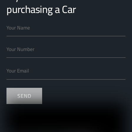
purchasing a Car