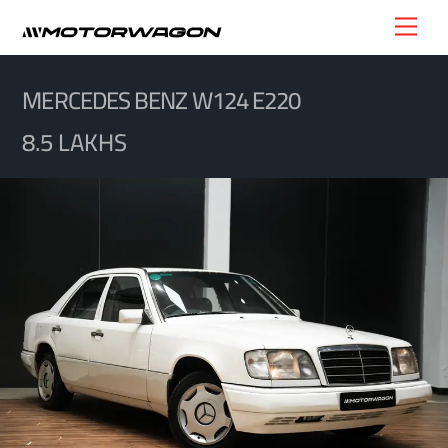
Skip
Men
to
content
MERCEDES BENZ W124 E220
8.5 LAKHS