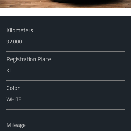
Kilometers
92,000
Registration Place
KL
Color
WHITE
Mileage