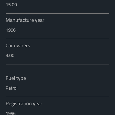
15.00
Manufacture year
1996
Car owners
3.00
Fuel type
Petrol
Registration year
1996