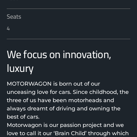
Seats
4
We focus on innovation,
luxury
MOTORWAGON is born out of our
unceasing love for cars. Since childhood, the
three of us have been motorheads and
always dreamt of driving and owning the
best of cars.
Motorwagon is our passion project and we
love to call it our ‘Brain Child’ through which