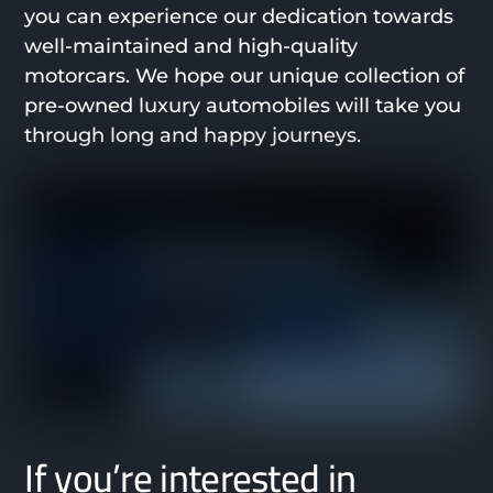
you can experience our dedication towards
well-maintained and high-quality
motorcars. We hope our unique collection of
pre-owned luxury automobiles will take you
through long and happy journeys.
If you’re interested in