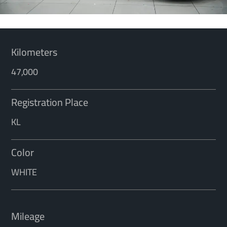
Kilometers
47,000
Registration Place
KL
Color
WHITE
Mileage