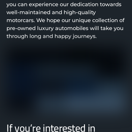
you can experience our dedication towards
well-maintained and high-quality
motorcars. We hope our unique collection of
pre-owned luxury automobiles will take you
through long and happy journeys.
If you’re interested in