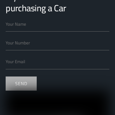
purchasing a Car