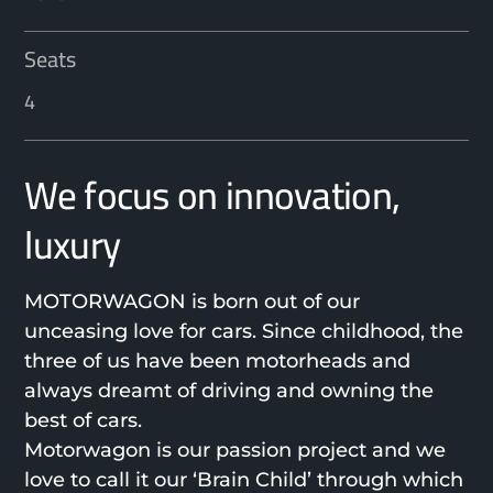
Seats
4
We focus on innovation,
luxury
MOTORWAGON is born out of our
unceasing love for cars. Since childhood, the
three of us have been motorheads and
always dreamt of driving and owning the
best of cars.
Motorwagon is our passion project and we
love to call it our ‘Brain Child’ through which