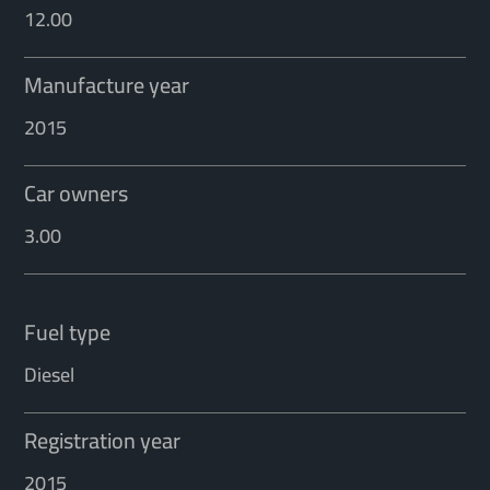
12.00
Manufacture year
2015
Car owners
3.00
Fuel type
Diesel
Registration year
2015