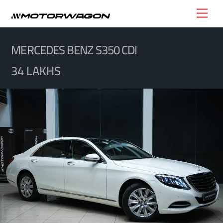
Skip
Men
to
content
MERCEDES BENZ S350 CDI
34 LAKHS