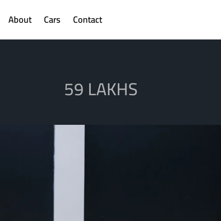
About
Cars
Contact
59 LAKHS