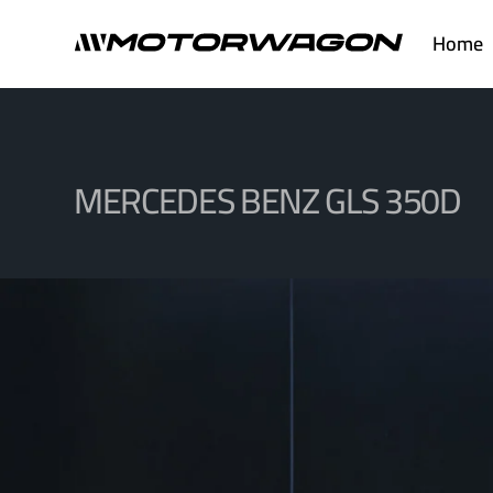
Skip
Home
to
content
MERCEDES BENZ GLS 350D