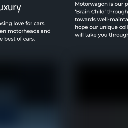
luxury
Motorwagon is our pa
‘Brain Child’ throug
towards well-mainta
ng love for cars.
hope our unique col
been motorheads and
will take you throug
 best of cars.