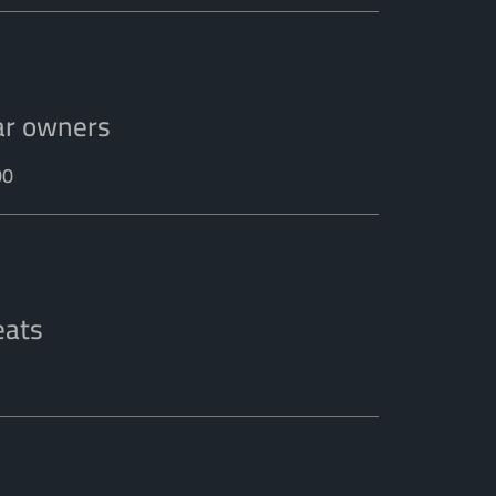
ar owners
00
eats