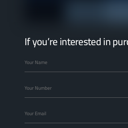
If you’re interested in pu