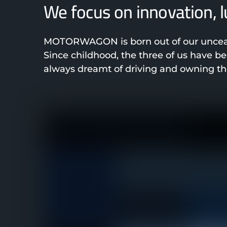
We focus on innovation, 
MOTORWAGON is born out of our unceasi
Since childhood, the three of us have 
always dreamt of driving and owning the