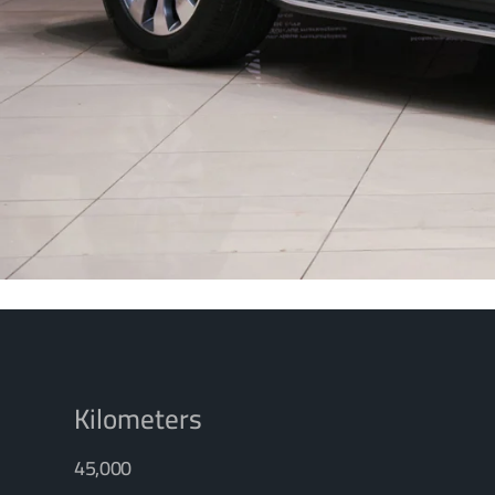
Kilometers
45,000