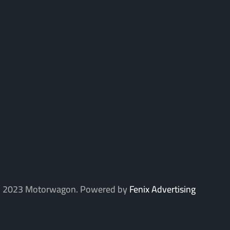
 2023 Motorwagon. Powered by
Fenix Advertising