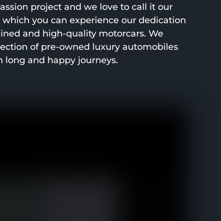
ssion project and we love to call it our
h which you can experience our dedication
ined and high-quality motorcars. We
lection of pre-owned luxury automobiles
h long and happy journeys.