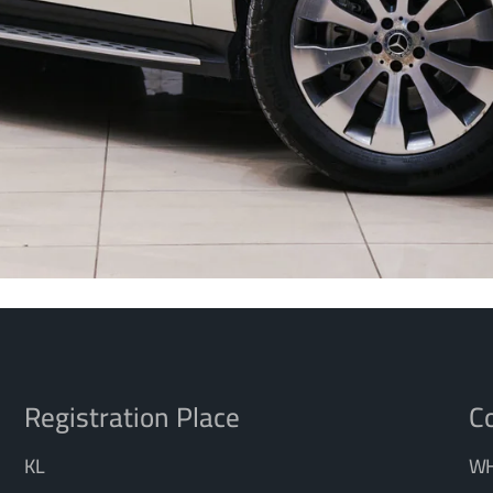
Registration Place
Co
KL
WH