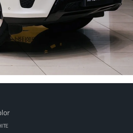
lor
ITE