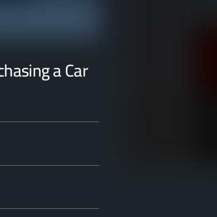
rchasing a Car