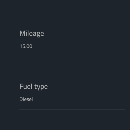
Mileage
15.00
Fuel type
Diesel