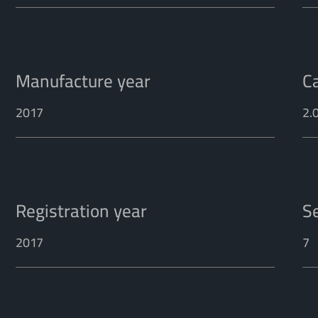
Manufacture year
C
2017
2.
Registration year
S
2017
7