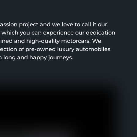
ssion project and we love to call it our
h which you can experience our dedication
ined and high-quality motorcars. We
lection of pre-owned luxury automobiles
h long and happy journeys.