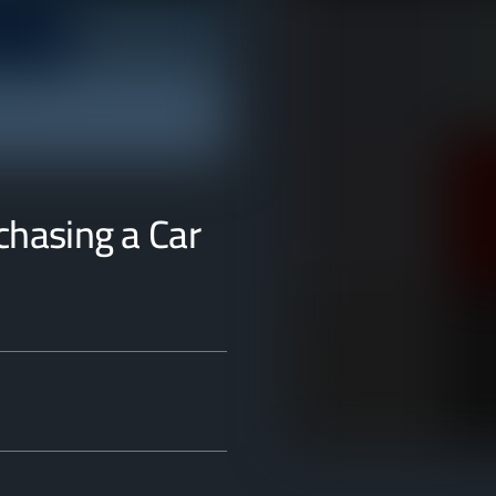
rchasing a Car