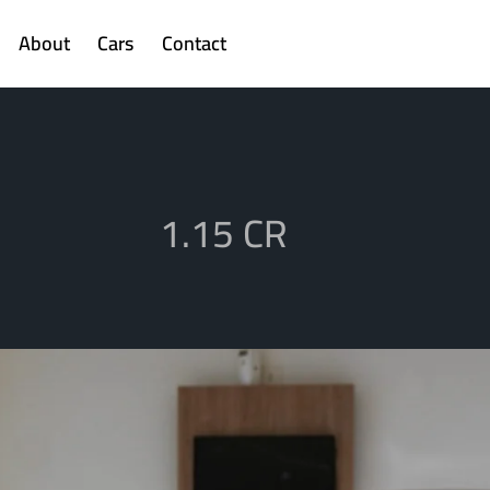
About
Cars
Contact
1.15 CR