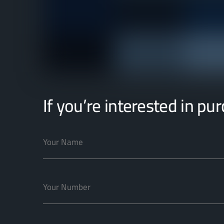
If you’re interested in pu