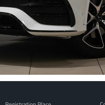
Registration Place
Co