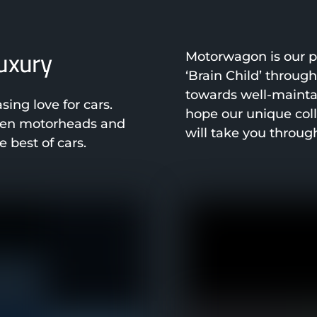
luxury
Motorwagon is our pa
‘Brain Child’ throug
towards well-mainta
ng love for cars.
hope our unique col
been motorheads and
will take you throug
 best of cars.