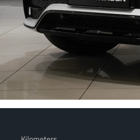
Kilometers