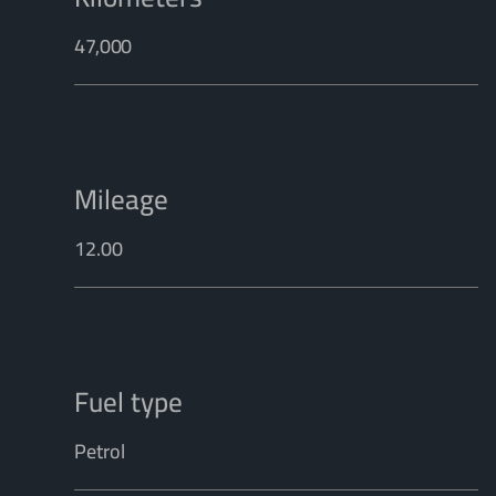
47,000
Mileage
12.00
Fuel type
Petrol