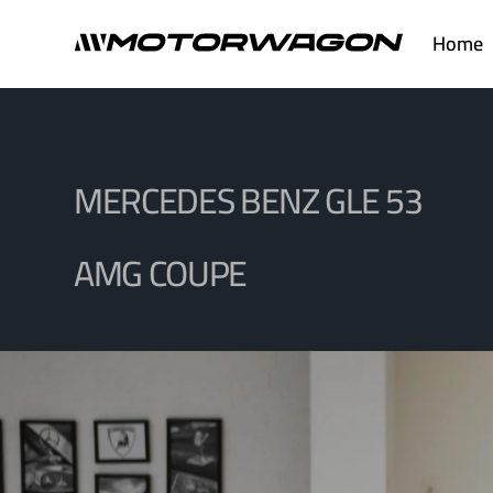
Skip
Home
to
content
MERCEDES BENZ GLE 53
AMG COUPE