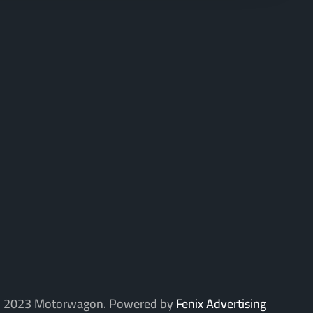
 2023 Motorwagon. Powered by
Fenix Advertising