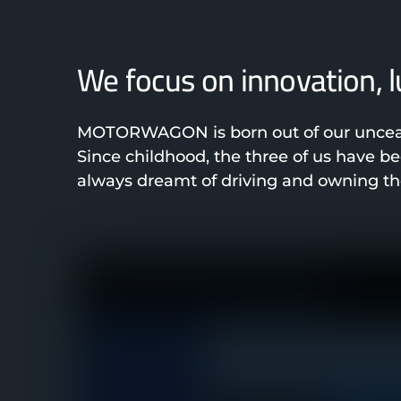
We focus on innovation, 
MOTORWAGON is born out of our unceasi
Since childhood, the three of us have 
always dreamt of driving and owning the