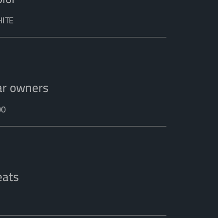
ITE
ar owners
00
eats