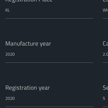
KL
WH
Manufacture year
C
2020
2.
Registration year
S
2020
5