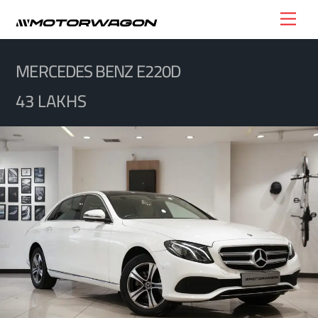
Skip
Men
to
content
MERCEDES BENZ E220D
43 LAKHS