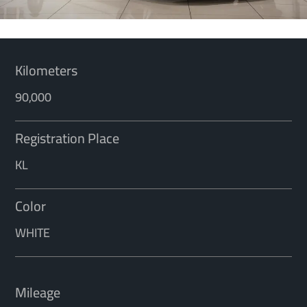
Kilometers
90,000
Registration Place
KL
Color
WHITE
Mileage