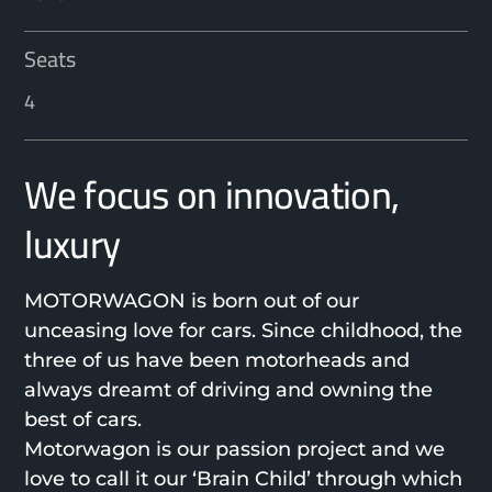
Seats
4
We focus on innovation,
luxury
MOTORWAGON is born out of our
unceasing love for cars. Since childhood, the
three of us have been motorheads and
always dreamt of driving and owning the
best of cars.
Motorwagon is our passion project and we
love to call it our ‘Brain Child’ through which