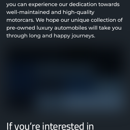
you can experience our dedication towards
well-maintained and high-quality
motorcars. We hope our unique collection of
pre-owned luxury automobiles will take you
through long and happy journeys.
If you’re interested in