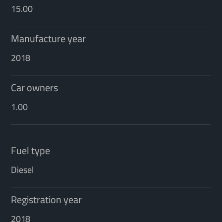
15.00
Manufacture year
2018
Car owners
1.00
Fuel type
Diesel
Registration year
2018