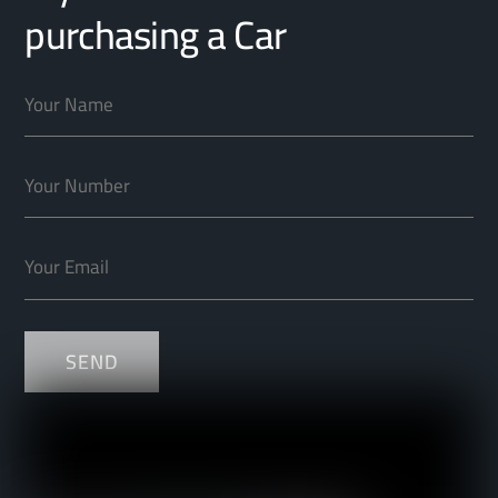
purchasing a Car