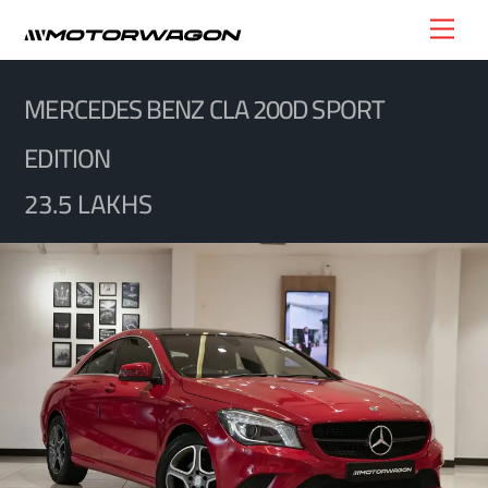
Skip
Men
to
content
MERCEDES BENZ CLA 200D SPORT
EDITION
23.5 LAKHS