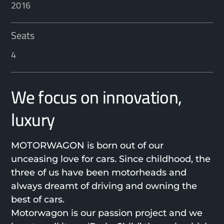
2016
Seats
4
We focus on innovation,
luxury
MOTORWAGON is born out of our
unceasing love for cars. Since childhood, the
three of us have been motorheads and
always dreamt of driving and owning the
best of cars.
Motorwagon is our passion project and we