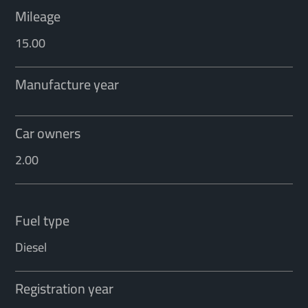
Mileage
15.00
Manufacture year
Car owners
2.00
Fuel type
Diesel
Registration year