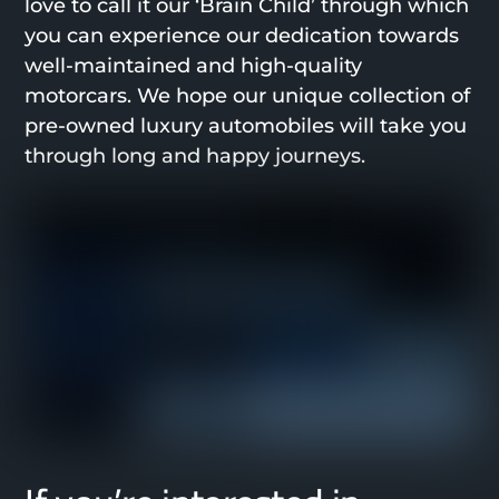
love to call it our ‘Brain Child’ through which
you can experience our dedication towards
well-maintained and high-quality
motorcars. We hope our unique collection of
pre-owned luxury automobiles will take you
through long and happy journeys.