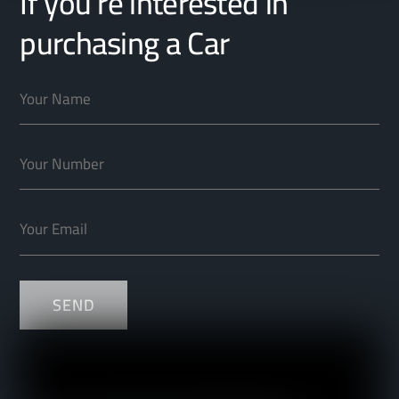
If you’re interested in
purchasing a Car