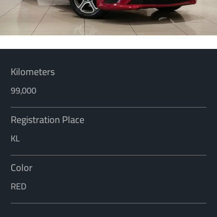
Kilometers
99,000
Registration Place
KL
Color
RED