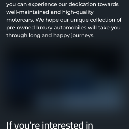
you can experience our dedication towards
well-maintained and high-quality
motorcars. We hope our unique collection of
pre-owned luxury automobiles will take you
through long and happy journeys.
If you’re interested in