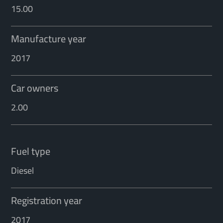
15.00
Manufacture year
2017
Car owners
2.00
Fuel type
Diesel
Registration year
2017