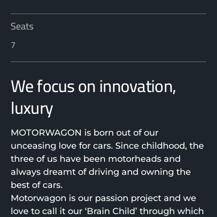
Seats
7
We focus on innovation,
luxury
MOTORWAGON is born out of our
unceasing love for cars. Since childhood, the
three of us have been motorheads and
always dreamt of driving and owning the
best of cars.
Motorwagon is our passion project and we
love to call it our ‘Brain Child’ through which