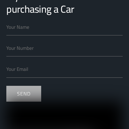
purchasing a Car