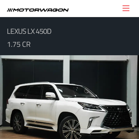
Skip
Men
to
content
LEXUS LX 450D
1.75 CR