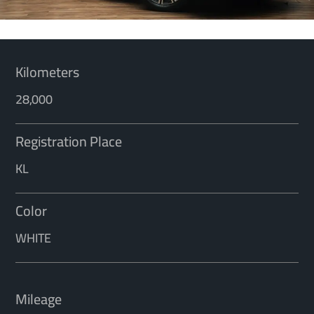
Kilometers
28,000
Registration Place
KL
Color
WHITE
Mileage