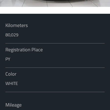
Kilometers
80,029
Registration Place
PY
Color
WHITE
Mileage