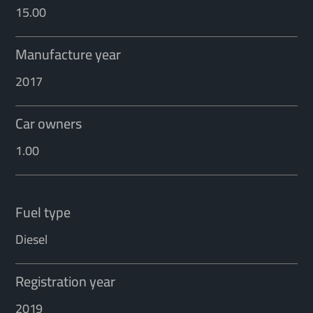
15.00
Manufacture year
2017
Car owners
1.00
Fuel type
Diesel
Registration year
2019