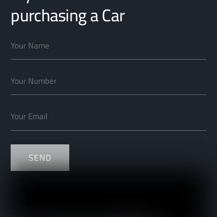
purchasing a Car