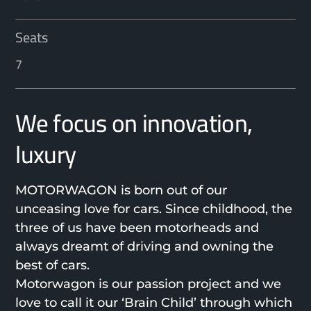
Seats
7
We focus on innovation,
luxury
MOTORWAGON is born out of our
unceasing love for cars. Since childhood, the
three of us have been motorheads and
always dreamt of driving and owning the
best of cars.
Motorwagon is our passion project and we
love to call it our ‘Brain Child’ through which