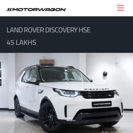
Skip
Men
to
content
LAND ROVER DISCOVERY HSE
45 LAKHS