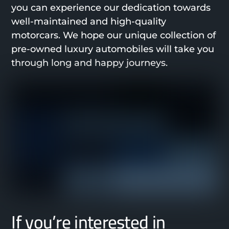
you can experience our dedication towards
well-maintained and high-quality
motorcars. We hope our unique collection of
pre-owned luxury automobiles will take you
through long and happy journeys.
If you’re interested in