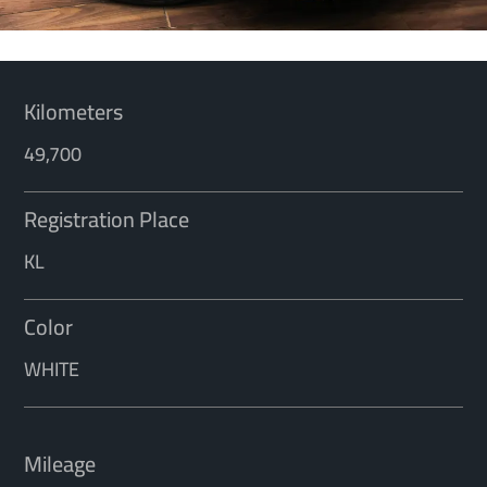
Kilometers
49,700
Registration Place
KL
Color
WHITE
Mileage