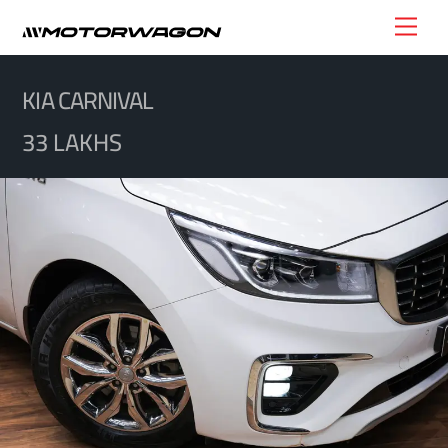
Skip
Men
to
content
KIA CARNIVAL
33 LAKHS