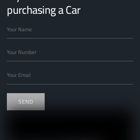
purchasing a Car