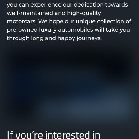
you can experience our dedication towards
well-maintained and high-quality
motorcars. We hope our unique collection of
pre-owned luxury automobiles will take you
through long and happy journeys.
If you’re interested in