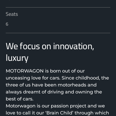
Seats
6
We focus on innovation,
luxury
MOTORWAGON is born out of our
unceasing love for cars. Since childhood, the
three of us have been motorheads and
always dreamt of driving and owning the
best of cars.
Motorwagon is our passion project and we
love to call it our ‘Brain Child’ through which