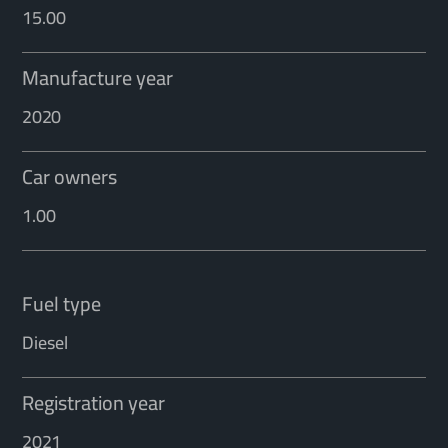
15.00
Manufacture year
2020
Car owners
1.00
Fuel type
Diesel
Registration year
2021