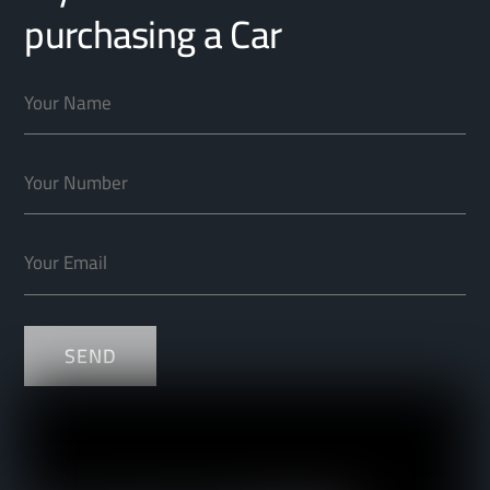
purchasing a Car