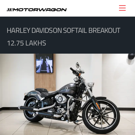
Skip
Men
to
content
HARLEY DAVIDSON SOFTAIL BREAKOUT
12.75 LAKHS