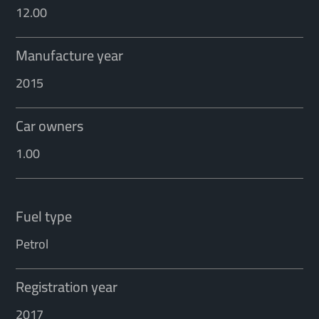
12.00
Manufacture year
2015
Car owners
1.00
Fuel type
Petrol
Registration year
2017