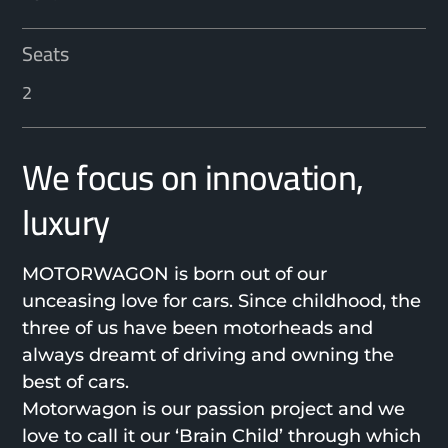
Seats
2
We focus on innovation,
luxury
MOTORWAGON is born out of our
unceasing love for cars. Since childhood, the
three of us have been motorheads and
always dreamt of driving and owning the
best of cars.
Motorwagon is our passion project and we
love to call it our ‘Brain Child’ through which