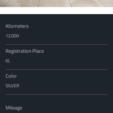
Kilometers
12,000
Registration Place
KL
Color
SILVER
Mileage