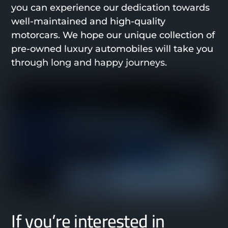
you can experience our dedication towards
well-maintained and high-quality
motorcars. We hope our unique collection of
pre-owned luxury automobiles will take you
through long and happy journeys.
If you’re interested in