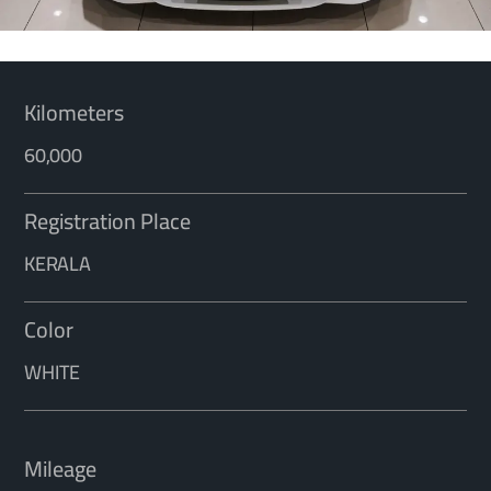
Kilometers
60,000
Registration Place
KERALA
Color
WHITE
Mileage