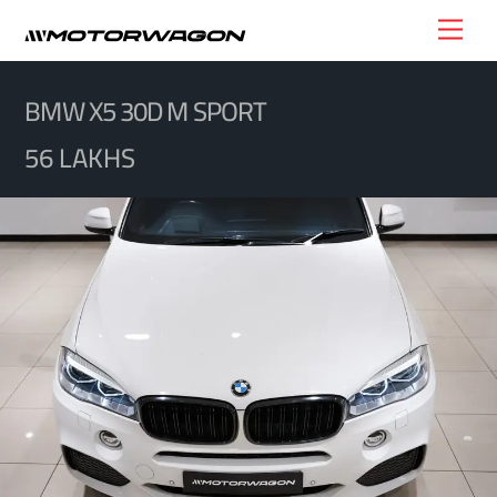
Skip
Men
to
content
BMW X5 30D M SPORT
56 LAKHS