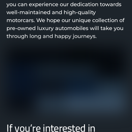
you can experience our dedication towards
well-maintained and high-quality
motorcars. We hope our unique collection of
pre-owned luxury automobiles will take you
through long and happy journeys.
If you’re interested in