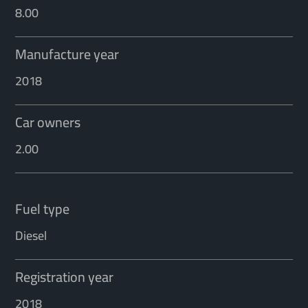
8.00
Manufacture year
2018
Car owners
2.00
Fuel type
Diesel
Registration year
2018