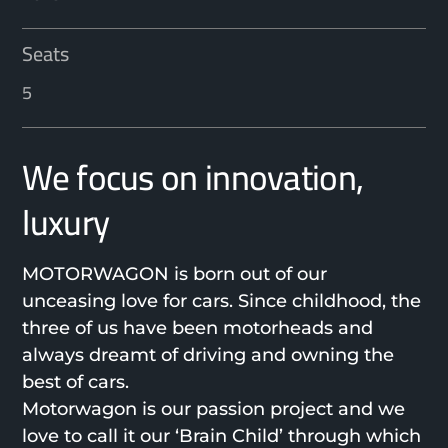
Seats
5
We focus on innovation,
luxury
MOTORWAGON is born out of our
unceasing love for cars. Since childhood, the
three of us have been motorheads and
always dreamt of driving and owning the
best of cars.
Motorwagon is our passion project and we
love to call it our ‘Brain Child’ through which