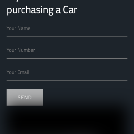
purchasing a Car