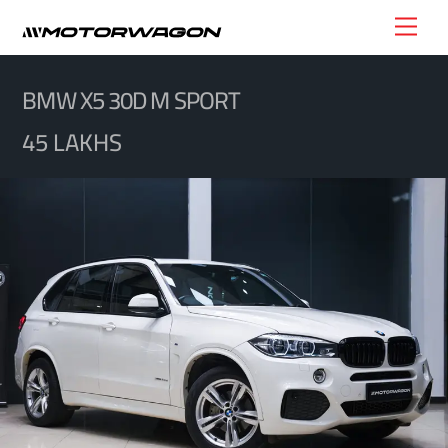
Skip
Men
to
content
BMW X5 30D M SPORT
45 LAKHS