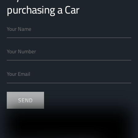
purchasing a Car