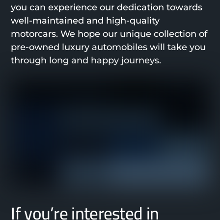
you can experience our dedication towards
well-maintained and high-quality
motorcars. We hope our unique collection of
pre-owned luxury automobiles will take you
through long and happy journeys.
If you’re interested in