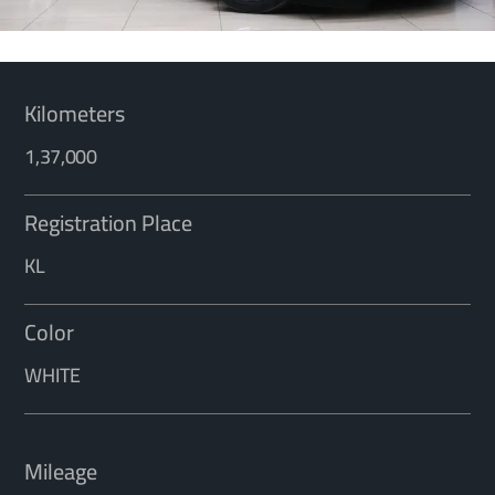
Kilometers
1,37,000
Registration Place
KL
Color
WHITE
Mileage