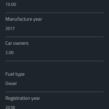
15.00
Manufacture year
2017
Car owners
2.00
Fuel type
Diesel
Registration year
2018