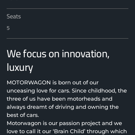
Seats
5
We focus on innovation,
luxury
MOTORWAGON is born out of our
unceasing love for cars. Since childhood, the
three of us have been motorheads and
always dreamt of driving and owning the
best of cars.
Motorwagon is our passion project and we
love to call it our ‘Brain Child’ through which