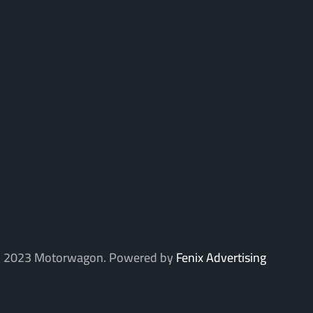
 2023 Motorwagon. Powered by
Fenix Advertising