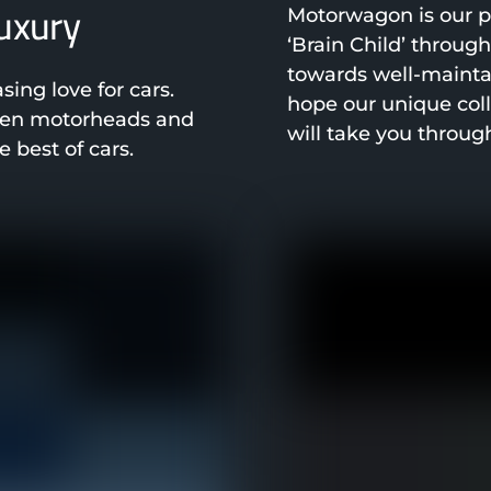
luxury
Motorwagon is our pa
‘Brain Child’ throug
towards well-mainta
ng love for cars.
hope our unique col
been motorheads and
will take you throug
 best of cars.