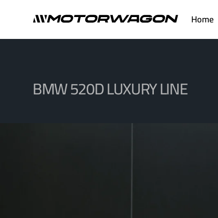
Skip
Home
to
content
BMW 520D LUXURY LINE