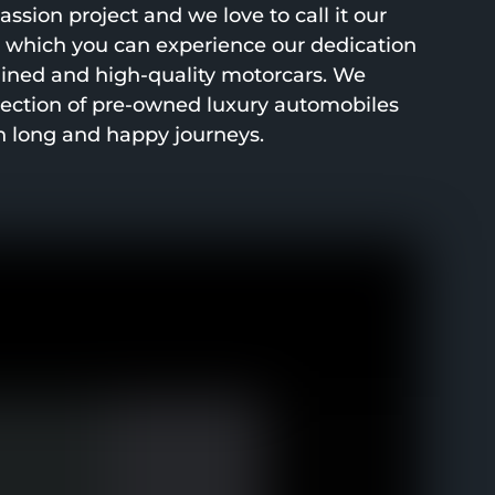
ssion project and we love to call it our
h which you can experience our dedication
ined and high-quality motorcars. We
lection of pre-owned luxury automobiles
h long and happy journeys.