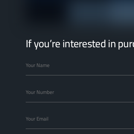
If you’re interested in pu