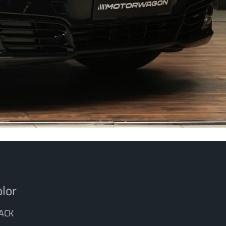
lor
ACK