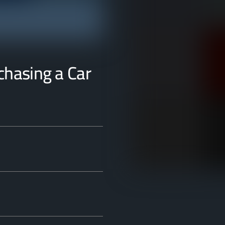
rchasing a Car