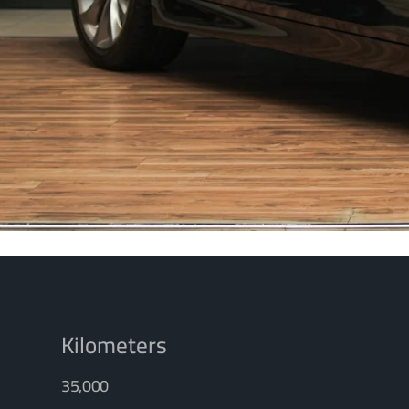
Kilometers
35,000