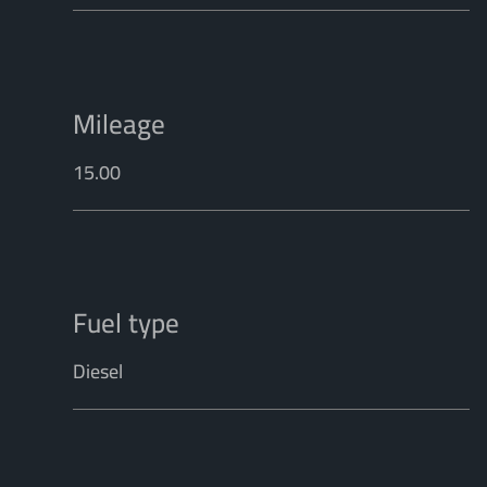
Mileage
15.00
Fuel type
Diesel