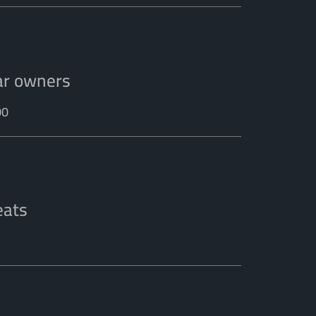
ar owners
00
eats