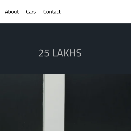
About
Cars
Contact
25 LAKHS