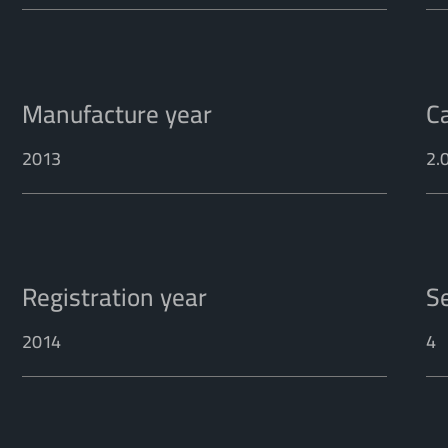
Manufacture year
C
2013
2.
Registration year
S
2014
4