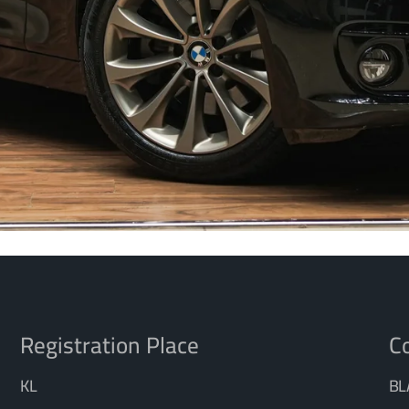
Registration Place
Co
KL
BL