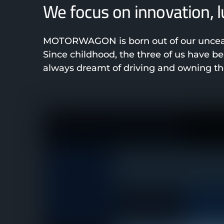
We focus on innovation, 
MOTORWAGON is born out of our unceasi
Since childhood, the three of us have 
always dreamt of driving and owning the